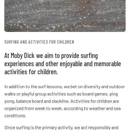
SURFING AND ACTIVITIES FOR CHILDREN
At Moby Dick we aim to provide surfing
experiences and other enjoyable and memorable
activities for children.
In addition to the surf lessons, we bet on diversity and outdoor
walks or playful group activities such as board games, ping
pong, balance board and slackline. Activities for children are
organized from week to week, according to weather and sea
conditions.
Since surfing is the primary activity, we act responsibly and