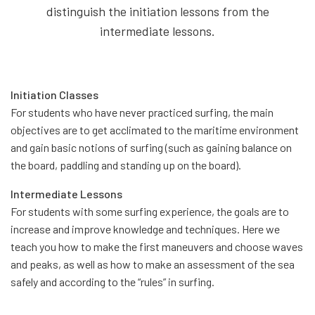
distinguish the initiation lessons from the
intermediate lessons.
Initiation Classes
For students who have never practiced surfing, the main
objectives are to get acclimated to the maritime environment
and gain basic notions of surfing (such as gaining balance on
the board, paddling and standing up on the board).
Intermediate Lessons
For students with some surfing experience, the goals are to
increase and improve knowledge and techniques. Here we
teach you how to make the first maneuvers and choose waves
and peaks, as well as how to make an assessment of the sea
safely and according to the “rules” in surfing.