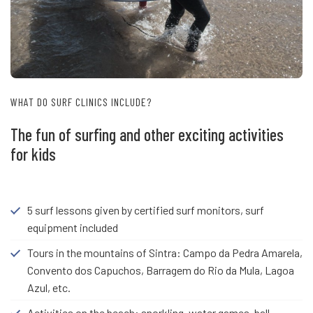
WHAT DO SURF CLINICS INCLUDE?
The fun of surfing and other exciting activities
for kids
5 surf lessons given by certified surf monitors, surf
equipment included
Tours in the mountains of Sintra: Campo da Pedra Amarela,
Convento dos Capuchos, Barragem do Rio da Mula, Lagoa
Azul, etc.
Activities on the beach: snorkling, water games, ball