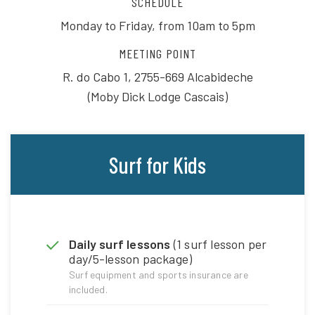
SCHEDULE
Monday to Friday, from 10am to 5pm
MEETING POINT
R. do Cabo 1, 2755-669 Alcabideche
(Moby Dick Lodge Cascais)
Surf for Kids
Daily surf lessons
(1 surf lesson per
day/5-lesson package)
Surf equipment and sports insurance are
included.