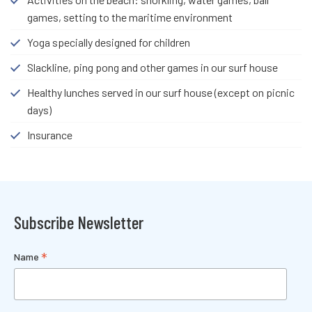
games, setting to the maritime environment
Yoga specially designed for children
Slackline, ping pong and other games in our surf house
Healthy lunches served in our surf house (except on picnic
days)
Insurance
Subscribe Newsletter
*
Name