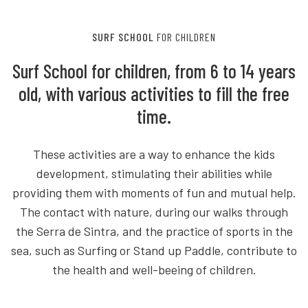
SURF SCHOOL
FOR CHILDREN
Surf School for children, from 6 to 14 years
old, with various activities to fill the free
time.
These activities are a way to enhance the kids
development, stimulating their abilities while
providing them with moments of fun and mutual help.
The contact with nature, during our walks through
the Serra de Sintra, and the practice of sports in the
sea, such as Surfing or Stand up Paddle, contribute to
the health and well-beeing of children.