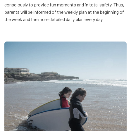
consciously to provide fun moments and in total safety. Thus,
parents will be informed of the weekly plan at the beginning of
the week and the more detailed daily plan every day.