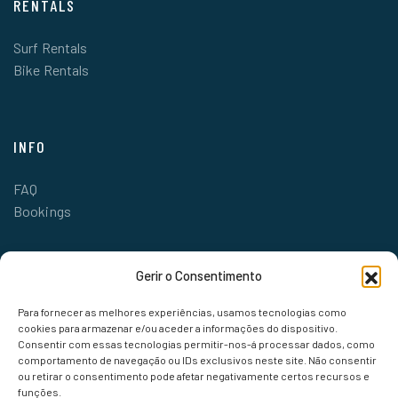
RENTALS
Surf Rentals
Bike Rentals
INFO
FAQ
Bookings
Gerir o Consentimento
Para fornecer as melhores experiências, usamos tecnologias como
cookies para armazenar e/ou aceder a informações do dispositivo.
Consentir com essas tecnologias permitir-nos-á processar dados, como
comportamento de navegação ou IDs exclusivos neste site. Não consentir
ou retirar o consentimento pode afetar negativamente certos recursos e
funções.