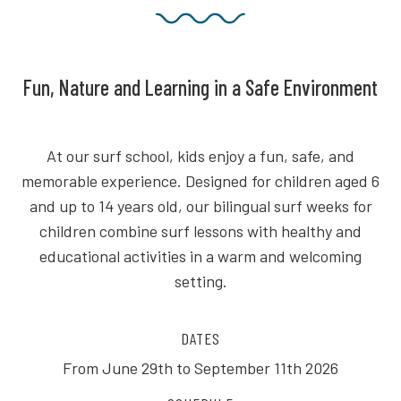
Fun, Nature and Learning in a Safe Environment
At our surf school, kids enjoy a fun, safe, and
memorable experience. Designed for children aged 6
and up to 14 years old, our bilingual surf weeks for
children combine surf lessons with healthy and
educational activities in a warm and welcoming
setting.
DATES
From June 29th to September 11th 2026