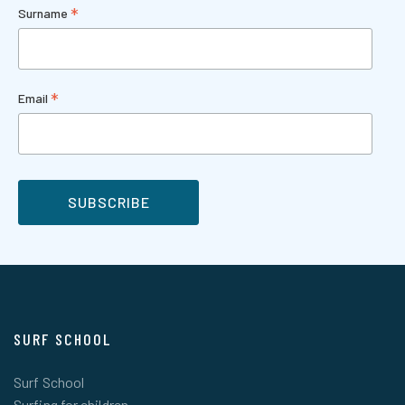
*
Surname
*
Email
SURF SCHOOL
Surf School
Surfing for children