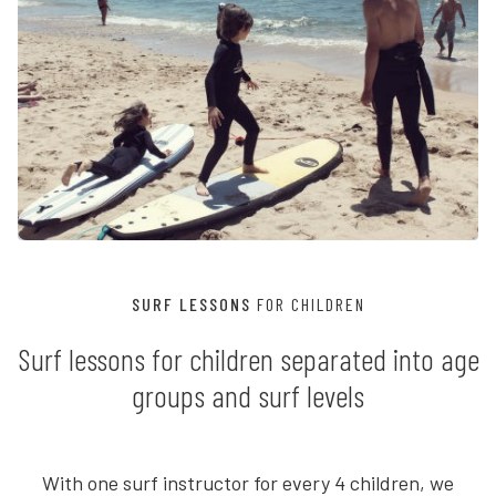
SURF LESSONS
FOR CHILDREN
Surf lessons for children separated into age
groups and surf levels
With one surf instructor for every 4 children, we