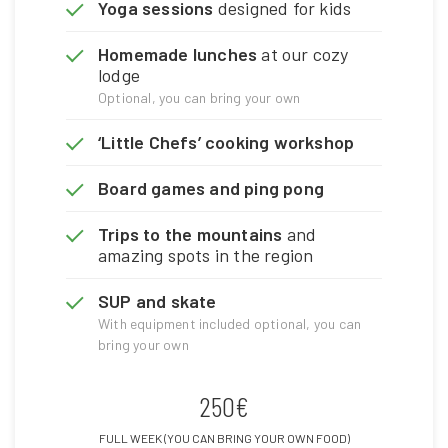
Yoga sessions
designed for kids
Homemade lunches
at our cozy
lodge
Optional, you can bring your own
‘Little Chefs’ cooking workshop
Board games and ping pong
Trips to the mountains
and
amazing spots in the region
SUP and skate
With equipment included optional, you can
bring your own
250€
FULL WEEK (YOU CAN BRING YOUR OWN FOOD)