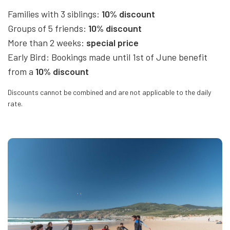
Families with 3 siblings:
10% discount
Groups of 5 friends:
10% discount
More than 2 weeks:
special price
Early Bird: Bookings made until 1st of June benefit
from a
10% discount
Discounts cannot be combined and are not applicable to the daily
rate.