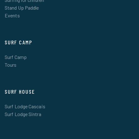
Stand Up Paddle
Events
SURF CAMP
Surf Camp
Tours
SURF HOUSE
Surf Lodge Cascais
Surf Lodge Sintra