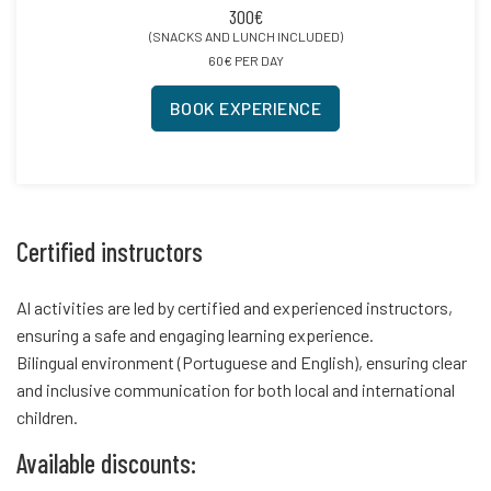
300€
(SNACKS AND LUNCH INCLUDED)
60€ PER DAY
BOOK EXPERIENCE
Certified instructors
Al activities are led by certified and experienced instructors,
ensuring a safe and engaging learning experience.
Bilingual environment (Portuguese and English), ensuring clear
and inclusive communication for both local and international
children.
Available discounts: