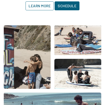
LEARN MORE
SCHEDULE