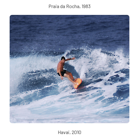
Praia da Rocha, 1983
Havai, 2010