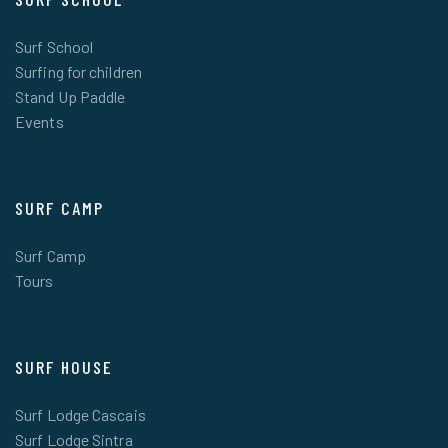
Surf School
Surfing for children
Stand Up Paddle
Events
SURF CAMP
Surf Camp
Tours
SURF HOUSE
Surf Lodge Cascais
Surf Lodge Sintra