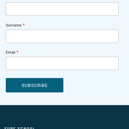
*
Surname
*
Email
SURF SCHOOL