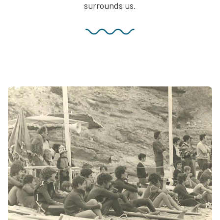
surrounds us.