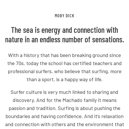
MOBY DICK
The sea is energy and connection with
nature in an endless number of sensations.
With a history that has been breaking ground since
the 70s, today the school has certified teachers and
professional surfers, who believe that surfing, more
than a sport, is a happy way of life.
Surfer culture is very much linked to sharing and
discovery. And for the Machado family it means
passion and tradition. Surfing is about pushing the
boundaries and having confidence. And it’s relaxation
and connection with others and the environment that