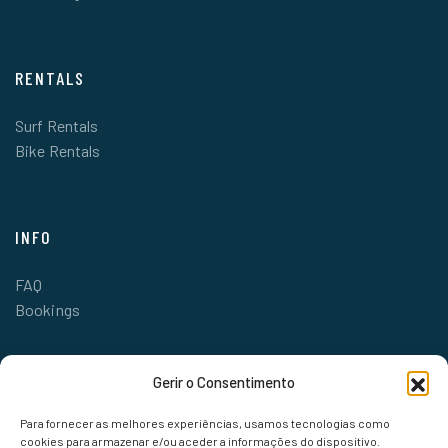
RENTALS
Surf Rentals
Bike Rentals
INFO
FAQ
Bookings
Gerir o Consentimento
Para fornecer as melhores experiências, usamos tecnologias como
cookies para armazenar e/ou aceder a informações do dispositivo.