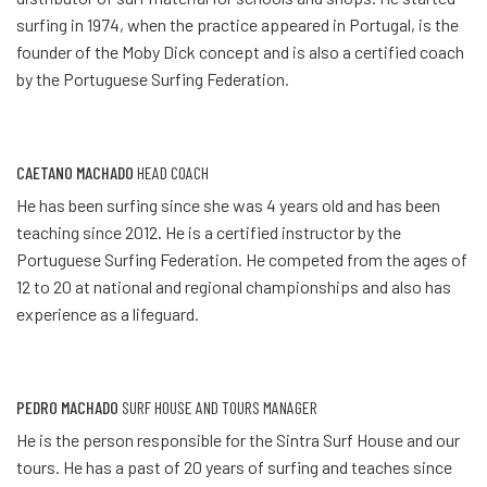
surfing in 1974, when the practice appeared in Portugal, is the
founder of the Moby Dick concept and is also a certified coach
by the Portuguese Surfing Federation.
CAETANO MACHADO
HEAD COACH
He has been surfing since she was 4 years old and has been
teaching since 2012. He is a certified instructor by the
Portuguese Surfing Federation. He competed from the ages of
12 to 20 at national and regional championships and also has
experience as a lifeguard.
PEDRO MACHADO
SURF HOUSE AND TOURS MANAGER
He is the person responsible for the Sintra Surf House and our
tours. He has a past of 20 years of surfing and teaches since