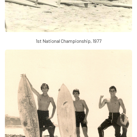
1st National Championship, 1977