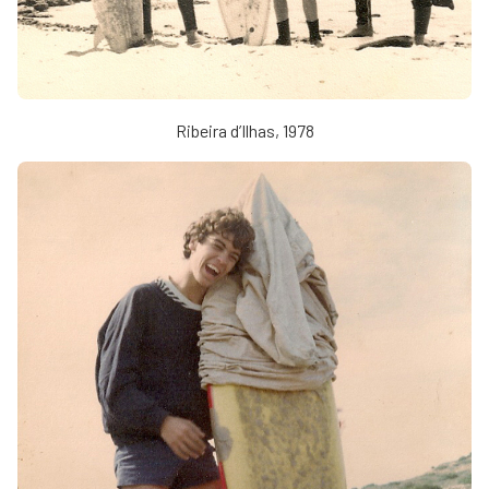
Ribeira d’Ilhas, 1978