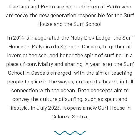
Caetano and Pedro are born, children of Paulo who
are today the new generation responsible for the Surf
House and the Surf School.
In 2014 is inaugurated the Moby Dick Lodge, the Surf
House, in Malveira da Serra, in Cascais, to gather all
lovers of the sea, and honor the spirit of surfing, in a
place of conviviality and sharing. A year later the Surf
School in Cascais emerged, with the aim of teaching
people to glide in the waves, on top of a board, in full
connection with the ocean. Both concepts aim to
convey the culture of surfing, such as sport and
lifestyle. In July 2023, it opens a new Surf House in
Colares, Sintra.