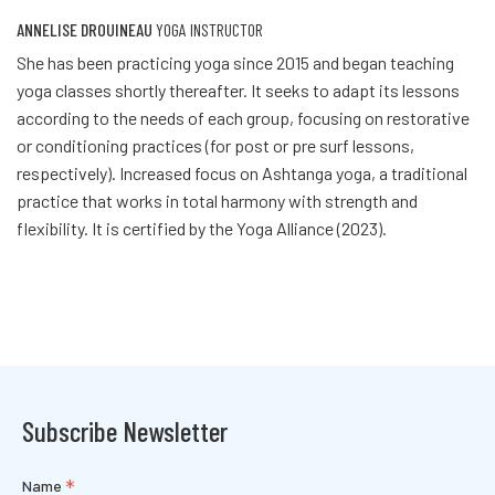
ANNELISE DROUINEAU
YOGA INSTRUCTOR
She has been practicing yoga since 2015 and began teaching
yoga classes shortly thereafter. It seeks to adapt its lessons
according to the needs of each group, focusing on restorative
or conditioning practices (for post or pre surf lessons,
respectively). Increased focus on Ashtanga yoga, a traditional
practice that works in total harmony with strength and
flexibility. It is certified by the Yoga Alliance (2023).
Subscribe Newsletter
*
Name