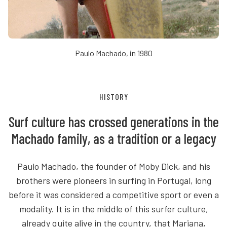
Paulo Machado, in 1980
HISTORY
Surf culture has crossed generations in the
Machado family, as a tradition or a legacy
Paulo Machado, the founder of Moby Dick, and his
brothers were pioneers in surfing in Portugal, long
before it was considered a competitive sport or even a
modality. It is in the middle of this surfer culture,
already quite alive in the country, that Mariana,