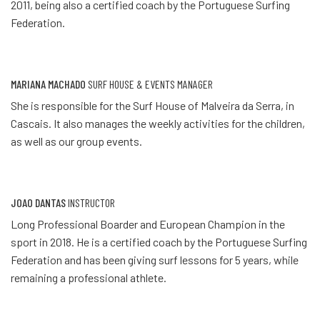
2011, being also a certified coach by the Portuguese Surfing
Federation.
MARIANA MACHADO
SURF HOUSE & EVENTS MANAGER
She is responsible for the Surf House of Malveira da Serra, in
Cascais. It also manages the weekly activities for the children,
as well as our group events.
JOAO DANTAS
INSTRUCTOR
Long Professional Boarder and European Champion in the
sport in 2018. He is a certified coach by the Portuguese Surfing
Federation and has been giving surf lessons for 5 years, while
remaining a professional athlete.