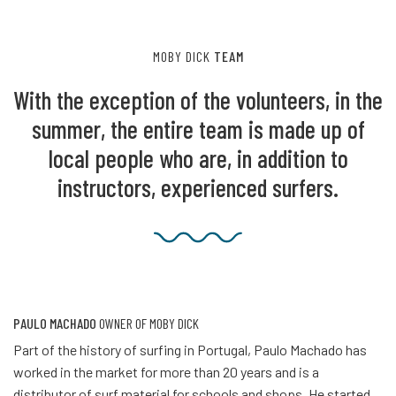
MOBY DICK
TEAM
With the exception of the volunteers, in the
summer, the entire team is made up of
local people who are, in addition to
instructors, experienced surfers.
PAULO MACHADO
OWNER OF MOBY DICK
Part of the history of surfing in Portugal, Paulo Machado has
worked in the market for more than 20 years and is a
distributor of surf material for schools and shops. He started