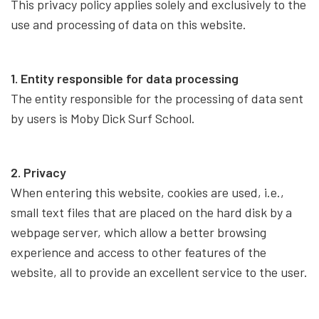
This privacy policy applies solely and exclusively to the
use and processing of data on this website.
1. Entity responsible for data processing
The entity responsible for the processing of data sent
by users is Moby Dick Surf School.
2. Privacy
When entering this website, cookies are used, i.e.,
small text files that are placed on the hard disk by a
webpage server, which allow a better browsing
experience and access to other features of the
website, all to provide an excellent service to the user.