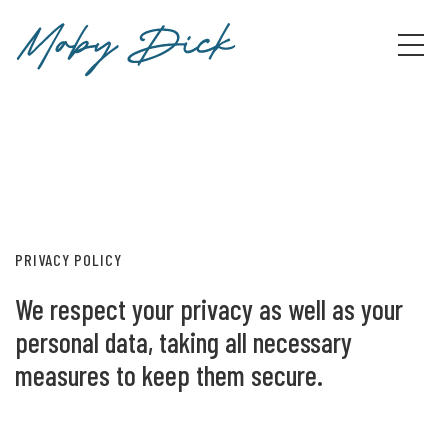
PRIVACY POLICY
We respect your privacy as well as your
personal data, taking all necessary
measures to keep them secure.