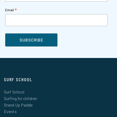
*
Email
SURF SCHOOL
Surf School
Surfing for children
Stand Up Paddle
Events