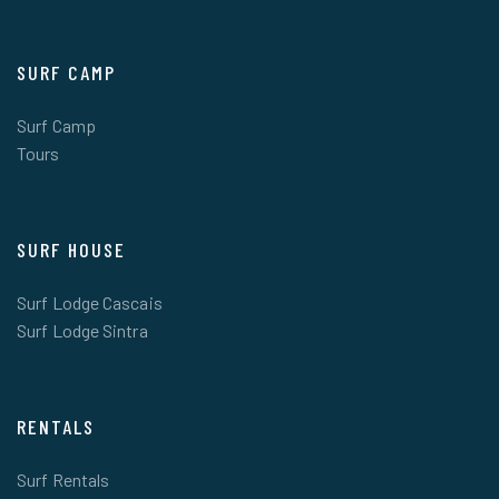
SURF CAMP
Surf Camp
Tours
SURF HOUSE
Surf Lodge Cascais
Surf Lodge Sintra
RENTALS
Surf Rentals