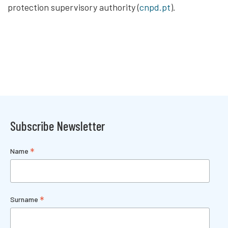
protection supervisory authority (
cnpd.pt
).
Subscribe Newsletter
*
Name
*
Surname