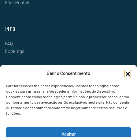
Bike Rentals
INFO
FAQ
Bookings
Gerir o Consentimento
Para fornecer as melhores experiências, usamos tecnologias como
cookies para armazenar e/ou aceder a informações do dispositivo.
Consentir com essas tecnologias permitir-nos-á processar dados, como
comportamento de navegação ou IDs exclusivos neste site. Não consentir
ou retirar o consentimento pode afetar negativamente certos recursos e
funções.
Aceitar