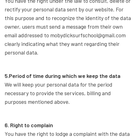
You have the right under the law to consult, delete or
rectify your personal data sent by our website. For
this purpose and to recognize the identity of the data
owner, users must send a message from their own
email addressed to mobydicksurfschool@gmail.com
clearly indicating what they want regarding their
personal data.
5.Period of time during which we keep the data
We will keep your personal data for the period
necessary to provide the services, billing and
purposes mentioned above.
6. Right to complain
You have the right to lodge a complaint with the data