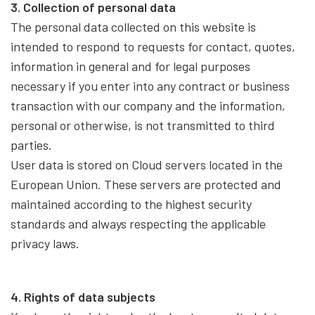
3. Collection of personal data
The personal data collected on this website is
intended to respond to requests for contact, quotes,
information in general and for legal purposes
necessary if you enter into any contract or business
transaction with our company and the information,
personal or otherwise, is not transmitted to third
parties.
User data is stored on Cloud servers located in the
European Union. These servers are protected and
maintained according to the highest security
standards and always respecting the applicable
privacy laws.
4. Rights of data subjects