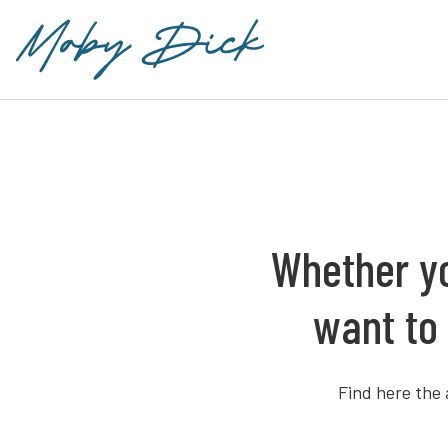
Whether yo
want to 
Find here the