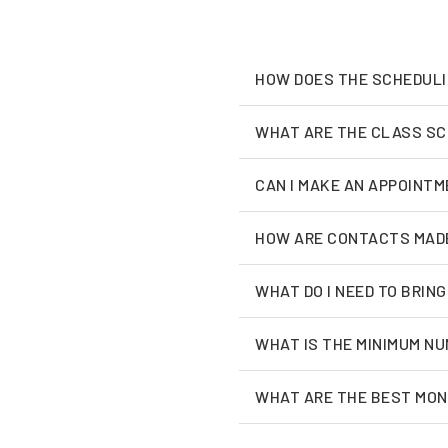
HOW DOES THE SCHEDUL
WHAT ARE THE CLASS S
CAN I MAKE AN APPOINTM
HOW ARE CONTACTS MAD
WHAT DO I NEED TO BRING
WHAT IS THE MINIMUM NU
WHAT ARE THE BEST MON