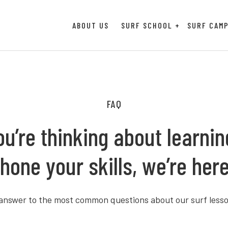
ABOUT US
SURF SCHOOL
SURF CAM
FAQ
u’re thinking about learning
hone your skills, we’re here
 answer to the most common questions about our surf lesso