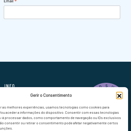
*
Email
INFO
Gerir o Consentimento
FAQ
Bookings
er as melhores experiências, usamos tecnologias como cookies para
/ou aceder a informações do dispositivo. Consentir com essas tecnologias
s-á processar dados, como comportamento de navegação ou IDs exclusivos
Não consentir ou retirar o consentimento pode afetar negativamente certos
funções.