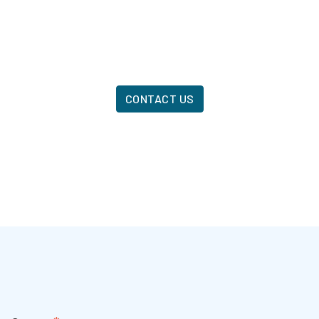
CONTACT US