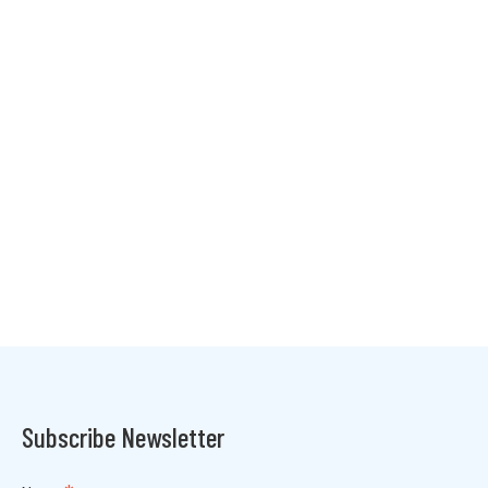
Subscribe Newsletter