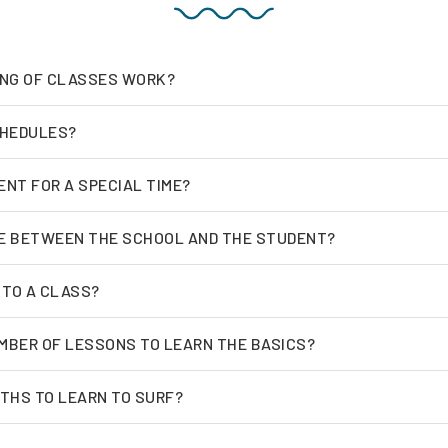
ING OF CLASSES WORK?
CHEDULES?
ENT FOR A SPECIAL TIME?
E BETWEEN THE SCHOOL AND THE STUDENT?
 TO A CLASS?
MBER OF LESSONS TO LEARN THE BASICS?
THS TO LEARN TO SURF?