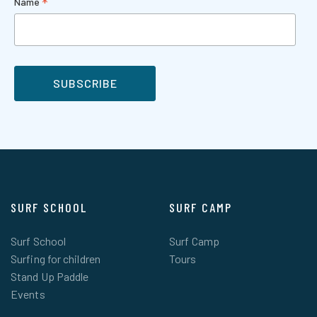
*
Name
SURF SCHOOL
SURF CAMP
Surf School
Surf Camp
Surfing for children
Tours
Stand Up Paddle
Events