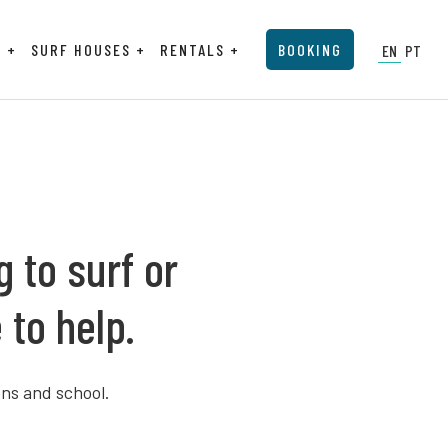
P
SURF HOUSES
RENTALS
BOOKING
EN
PT
 to surf or
 to help.
ns and school.