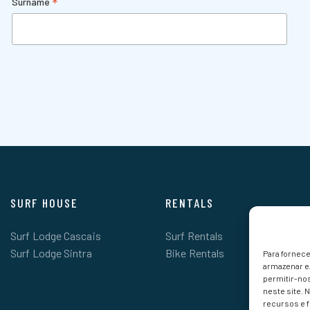
*
Surname
SURF HOUSE
RENTALS
Surf Lodge Cascais
Surf Rentals
Surf Lodge Sintra
Bike Rentals
Para fornec
armazenar e
permitir-no
neste site. 
recursos e 